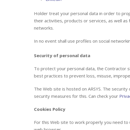
Holder treat your personal data in order to pro
their activities, products or services, as well as
networks.
In no event shall use profiles on social networkin
Security of personal data
To protect your personal data, the Contractor sh
best practices to prevent loss, misuse, improper
The Web site is hosted on ARSYS. The security o
security measures for this. Can check your
Priva
Cookies Policy
For this Web site to work properly you need to us
web browser.