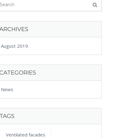
ARCHIVES
August 2019
CATEGORIES
News
TAGS
Ventilated facades