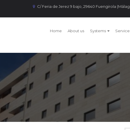
C/ Feria de Jerez 9 bajo, 29640 Fuengirola (Málag
Home
About us
Systems
Service