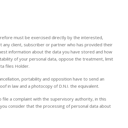
erefore must be exercised directly by the interested,
t any client, subscriber or partner who has provided their
quest information about the data you have stored and how
ability of your personal data, oppose the treatment, limit
ta files Holder.
cancellation, portability and opposition have to send an
oof in law and a photocopy of D.N.I. the equivalent.
file a complaint with the supervisory authority, in this
f you consider that the processing of personal data about