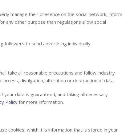
perly manage their presence on the social network, inform
 for any other purpose than regulations allow social
g followers to send advertising individually.
all take all reasonable precautions and follow industry
 access, divulgation, alteration or destruction of data.
f your data is guaranteed, and taking all necessary
cy Policy
for more information.
e cookies, which it is information that is stored in your