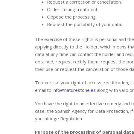
Request a correction or cancellation.
Order limiting treatment.
Oppose the processing.
Request the portability of your data.
The exercise of these rights is personal and th
applying directly to the Holder, which means tha
data at any time can contact the holder and re
obtained, request rectify them, request the port
their use or request the cancellation of those da
To exercise your right of access, rectification, 
email to
info@naturestone.es
along with valid pr
You have the right to an effective remedy and to 
case, the Spanish Agency for Data Protection, i
you infringe Regulation.
Purpose of the processing of personal data