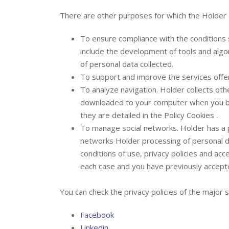
There are other purposes for which the Holder 
To ensure compliance with the conditions s
include the development of tools and algor
of personal data collected.
To support and improve the services offe
To analyze navigation. Holder collects oth
downloaded to your computer when you b
they are detailed in the Policy Cookies .
To manage social networks. Holder has a pr
networks Holder processing of personal da
conditions of use, privacy policies and acc
each case and you have previously accept
You can check the privacy policies of the major s
Facebook
Linkedin