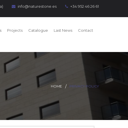
a)
info@naturestone.es
+34 952 46 26 61
s
Projects
Catalogue
Last News
Contact
HOME
PRIVACY POLICY