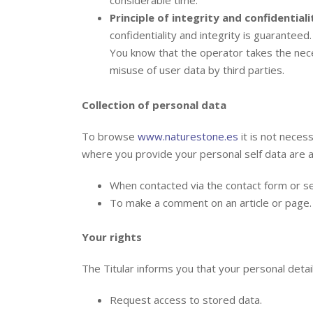
Principle of integrity and confidentiali
confidentiality and integrity is guaranteed.
You know that the operator takes the nec
misuse of user data by third parties.
Collection of personal data
To browse
www.naturestone.es
it is not neces
where you provide your personal self data are a
When contacted via the contact form or se
To make a comment on an article or page.
Your rights
The Titular informs you that your personal detail
Request access to stored data.