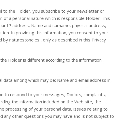
l to the Holder, you subscribe to your newsletter or
n of a personal nature which is responsible Holder. This
your IP address, Name and surname, physical address,
ion. In providing this information, you consent to your
 by naturestone.es , only as described in this Privacy
he Holder is different according to the information
l data among which may be: Name and email address in
ion to respond to your messages, Doubts, complaints,
ing the information included on the Web site, the
e processing of your personal data, issues relating to
and any other questions you may have and is not subject to