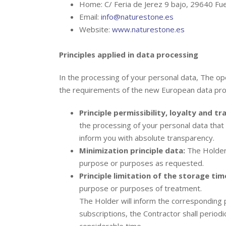
Home: C/ Feria de Jerez 9 bajo, 29640 Fue
Email:
info@naturestone.es
Website:
www.naturestone.es
Principles applied in data processing
In the processing of your personal data, The ope
the requirements of the new European data prot
Principle permissibility, loyalty and t
the processing of your personal data that 
inform you with absolute transparency.
Minimization principle data:
The Holder 
purpose or purposes as requested.
Principle limitation of the storage tim
purpose or purposes of treatment.
The Holder will inform the corresponding 
subscriptions, the Contractor shall periodi
considerable time.