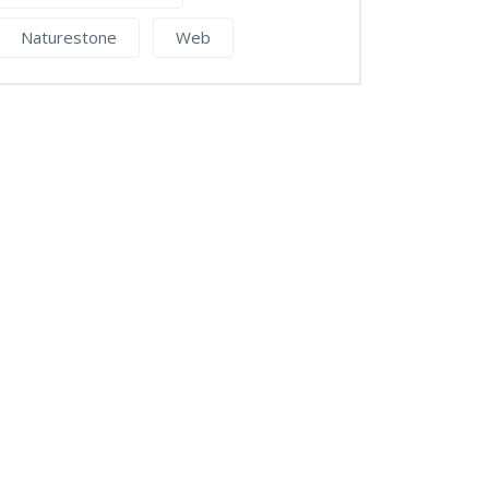
Naturestone
Web