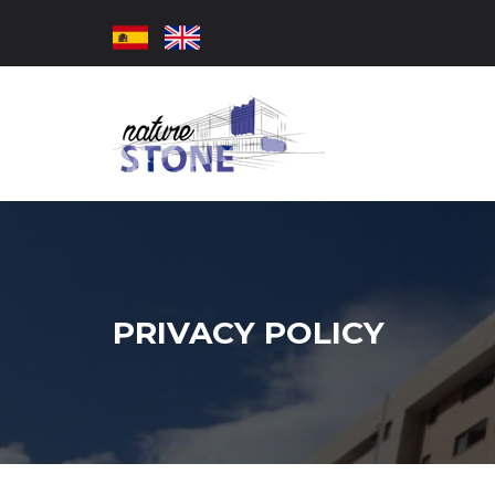
PRIVACY POLICY