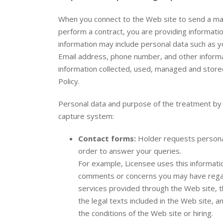
When you connect to the Web site to send a mai
perform a contract, you are providing informatio
information may include personal data such as 
Email address, phone number, and other informat
information collected, used, managed and stored
Policy.
Personal data and purpose of the treatment by t
capture system:
Contact forms:
Holder requests persona
order to answer your queries.
For example, Licensee uses this informat
comments or concerns you may have regard
services provided through the Web site, th
the legal texts included in the Web site, 
the conditions of the Web site or hiring.