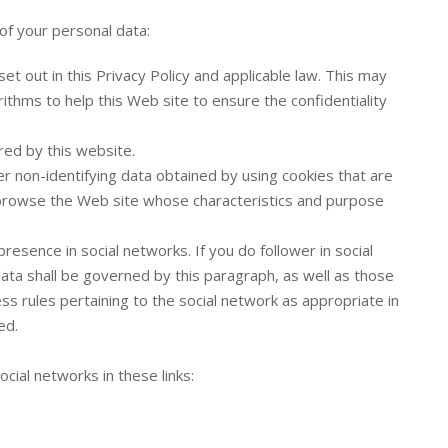
of your personal data:
et out in this Privacy Policy and applicable law. This may
ithms to help this Web site to ensure the confidentiality
red by this website.
er non-identifying data obtained by using cookies that are
rowse the Web site whose characteristics and purpose
esence in social networks. If you do follower in social
ta shall be governed by this paragraph, as well as those
ess rules pertaining to the social network as appropriate in
ed.
ocial networks in these links: