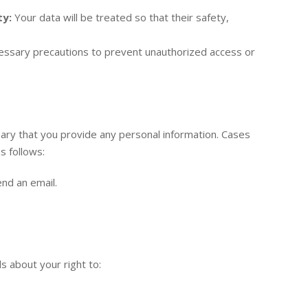
ty:
Your data will be treated so that their safety,
essary precautions to prevent unauthorized access or
sary that you provide any personal information. Cases
s follows:
nd an email.
s about your right to: