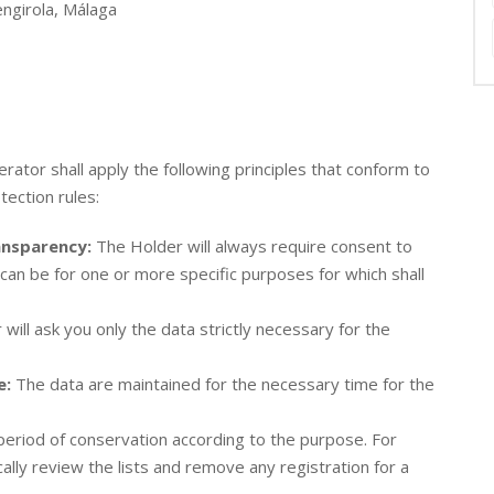
ngirola, Málaga
rator shall apply the following principles that conform to
ection rules:
ransparency:
The Holder will always require consent to
can be for one or more specific purposes for which shall
will ask you only the data strictly necessary for the
e:
The data are maintained for the necessary time for the
period of conservation according to the purpose. For
cally review the lists and remove any registration for a