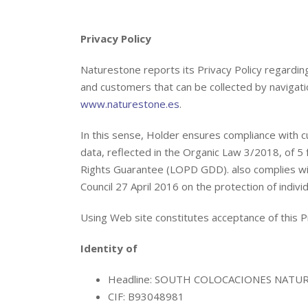
Privacy Policy
Naturestone reports its Privacy Policy regardin
and customers that can be collected by navigati
www.naturestone.es
.
In this sense, Holder ensures compliance with c
data, reflected in the Organic Law 3/2018, of 5
Rights Guarantee (LOPD GDD). also complies w
Council 27 April 2016 on the protection of indivi
Using Web site constitutes acceptance of this Pr
Identity of
Headline: SOUTH COLOCACIONES NATURE
CIF: B93048981