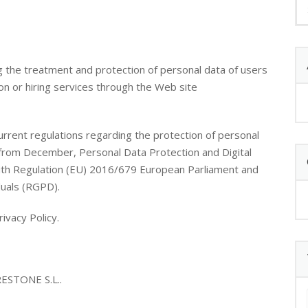
g the treatment and protection of personal data of users
on or hiring services through the Web site
urrent regulations regarding the protection of personal
 from December, Personal Data Protection and Digital
ith Regulation (EU) 2016/679 European Parliament and
duals (RGPD).
ivacy Policy.
STONE S.L..