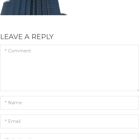
LEAVE A REPLY