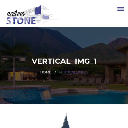
VERTICAL_IMG_1
HOME
VERTICAL_IMG_1