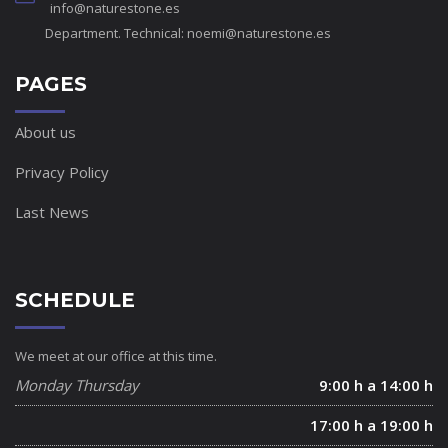
info@naturestone.es
Department. Technical:
noemi@naturestone.es
PAGES
About us
Privacy Policy
Last News
SCHEDULE
We meet at our office at this time.
Monday Thursday
9:00 h a 14:00 h
17:00 h a 19:00 h