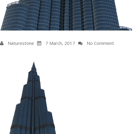
Naturestone
7
March
, 2017
No Comment