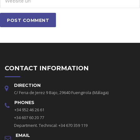
POST COMMENT
CONTACT INFORMATION
DIRECTION
C/ Feria de Jerez 9 Bajo, 29640 Fuengirola (Málaga)
PHONES
+34 952 46 26 61
+34 607 60 20 77
Department. Technical: +34 670 359 119
EMAIL