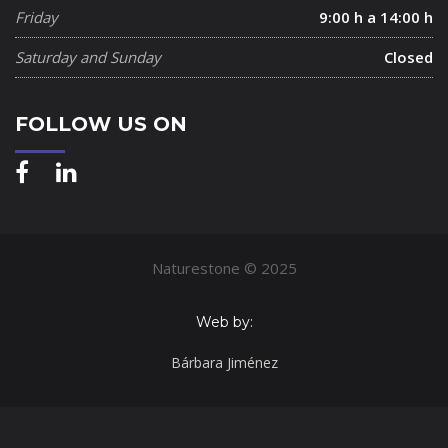
Friday
9:00 h a 14:00 h
Saturday and Sunday
Closed
FOLLOW US ON
Naturestone © 2025
Web by:
Bárbara Jiménez