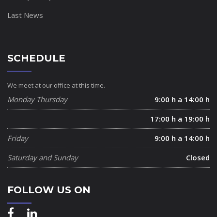
Last News
SCHEDULE
We meet at our office at this time.
Monday Thursday
9:00 h a 14:00 h
17:00 h a 19:00 h
Friday
9:00 h a 14:00 h
Saturday and Sunday
Closed
FOLLOW US ON