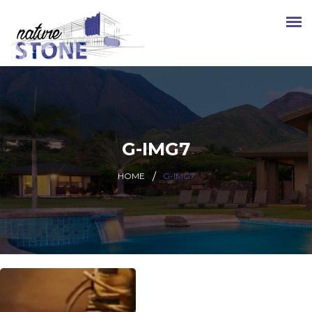
G-IMG7
HOME
G-IMG7