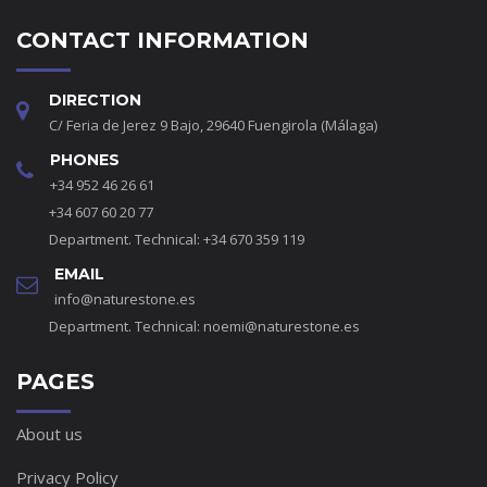
CONTACT INFORMATION
DIRECTION
C/ Feria de Jerez 9 Bajo, 29640 Fuengirola (Málaga)
PHONES
+34 952 46 26 61
+34 607 60 20 77
Department. Technical: +34 670 359 119
EMAIL
info@naturestone.es
Department. Technical:
noemi@naturestone.es
PAGES
About us
Privacy Policy