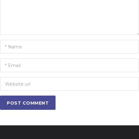
POST COMMENT