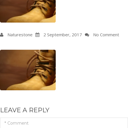
Naturestone
2
September
, 2017
No Comment
LEAVE A REPLY